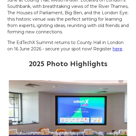
Southbank, with breathtaking views of the River Thames,
The Houses of Parliament, Big Ben, and the London Eye;
this historic venue was the perfect setting for learning
from experts, igniting ideas, reuniting with old friends and
forming new connections.
The EdTechX Summit returns to County Hall in London
on 16 June 2026 - secure your spot now! Register
here
.
2025 Photo Highlights