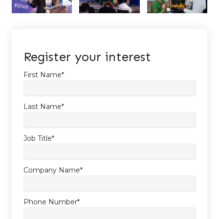
Register your interest
First Name
*
Last Name
*
Job Title
*
Company Name
*
Phone Number
*