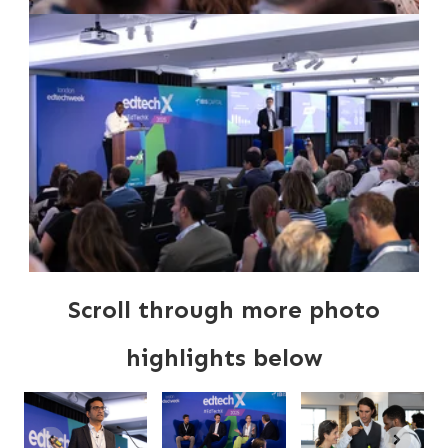
Scroll through more photo
highlights below