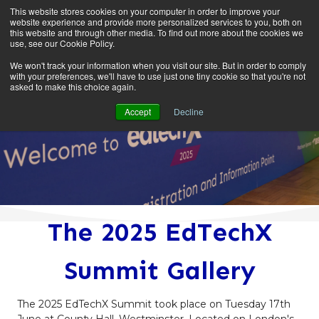
This website stores cookies on your computer in order to improve your
website experience and provide more personalized services to you, both on
this website and through other media. To find out more about the cookies we
use, see our Cookie Policy.
We won't track your information when you visit our site. But in order to comply
with your preferences, we'll have to use just one tiny cookie so that you're not
asked to make this choice again.
Accept
Decline
The 2025 EdTechX
Summit Gallery
The 2025 EdTechX Summit took place on Tuesday 17th
June at County Hall, Westminster. Located on London's