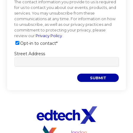
The contact information you provide to us is required
for us to contact you about our events, products, and
services. You may unsubscribe from these
communications at any time. For information on how
to unsubscribe, as well as our privacy practices and
commitment to protecting your privacy, please
review our
Privacy Policy
.
Opt-in to contact
*
Street Address