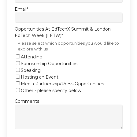
Email
*
Opportunities At EdTechX Summit & London
EdTech Week (LETW)
*
Please select which opportunities you would like to
explore with us.
Attending
Sponsorship Opportunities
Speaking
Hosting an Event
Media Partnership/Press Opportunities
Other - please specify below
Comments