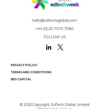
hello@edtechxglobal.com
+44 (0) 20 7070 7080
FOLLOW US
PRIVACY POLICY
TERMS AND CONDITIONS
IBIS CAPITAL
© 2025
Copyright, EdTech Global Limited