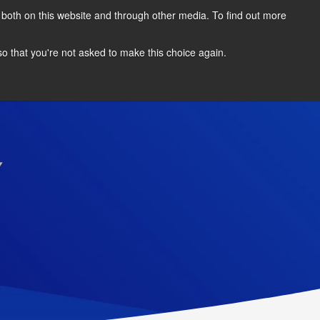
 both on this website and through other media. To find out more
REGISTER INTEREST
AWARDS
 so that you're not asked to make this choice again.