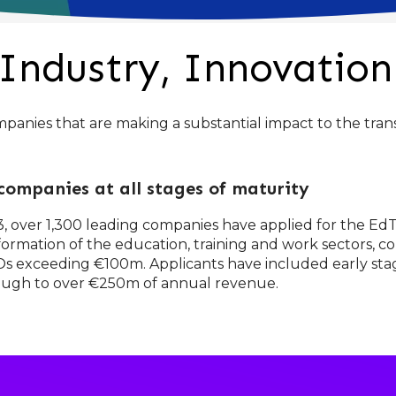
Industry, Innovation
nies that are making a substantial impact to the trans
ompanies at all stages of maturity
013, over 1,300 leading companies have applied for the E
ormation of the education, training and work sectors, co
 IPOs exceeding €100m. Applicants have included early s
rough to over €250m of annual revenue.