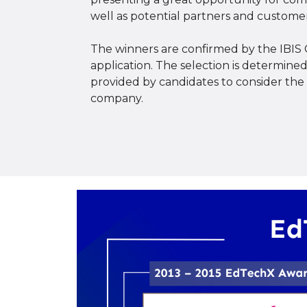
well as potential partners and customer
The winners are confirmed by the IBIS 
application. The selection is determin
provided by candidates to consider the f
company.