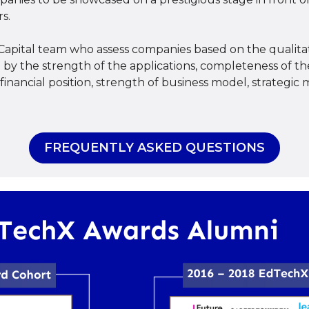
s.
Capital team who assess companies based on the qualitat
ed by the strength of the applications, completeness of
inancial position, strength of business model, strategic m
FREQUENTLY ASKED QUESTIONS