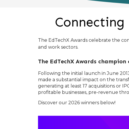
Connecting 
The EdTechX Awards celebrate the compa
and work sectors.
The EdTechX Awards champion c
Following the initial launch in June 2
made a substantial impact on the transf
generating at least 17 acquisitions or
profitable businesses, pre-revenue th
Discover our 2026 winners below!