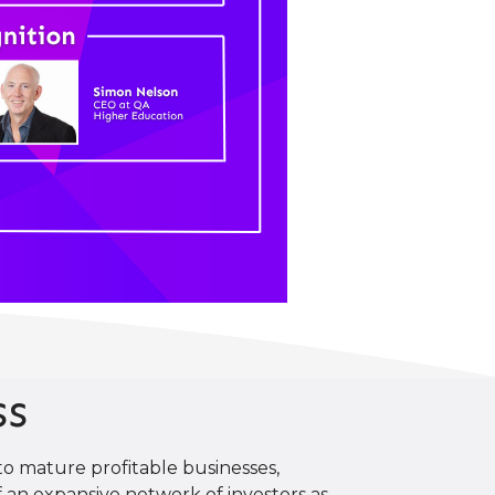
ss
o mature profitable businesses,
 an expansive network of investors as