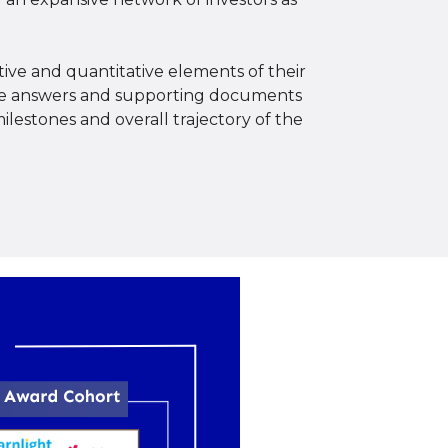
ive and quantitative elements of their
 the answers and supporting documents
ilestones and overall trajectory of the