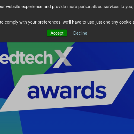
our website experience and provide more personalized services to you,
EDTECHX
LETW
INSIGHTS
 to comply with your preferences, we'll have to use just one tiny cookie
Accept
Decline