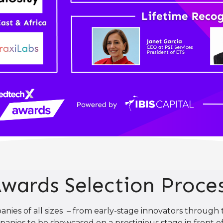
wards Selection Proce
es of all sizes – from early-stage innovators through t
anies to be showcased on a prestigious stage in front of