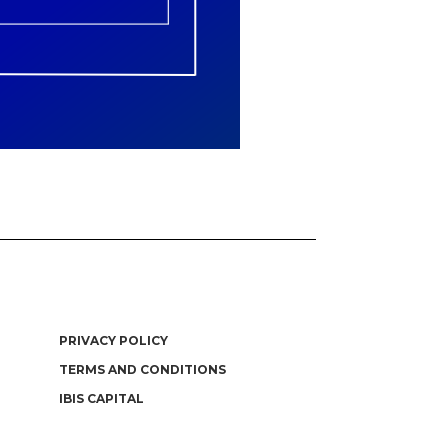
PRIVACY POLICY
TERMS AND CONDITIONS
IBIS CAPITAL