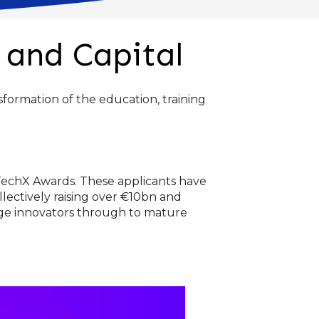
 and Capital
formation of the education, training
dTechX Awards. These applicants have
llectively raising over €10bn and
tage innovators through to mature