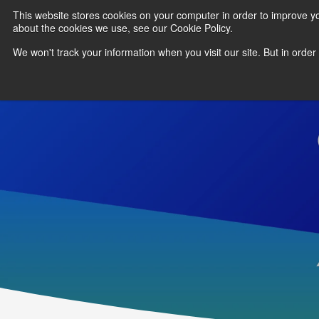
This website stores cookies on your computer in order to improve y
about the cookies we use, see our Cookie Policy.
We won't track your information when you visit our site. But in order