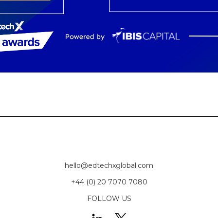
hello@edtechxglobal.com
+44 (0) 20 7070 7080
FOLLOW US