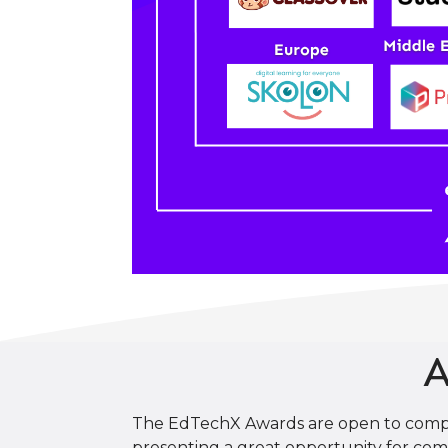
A
The EdTechX Awards are open to compani
presenting a great opportunity for comp