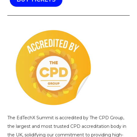
The EdTechX Summit is accredited by The CPD Group,
the largest and most trusted CPD accreditation body in
the UK, solidifying our commitment to providing high-