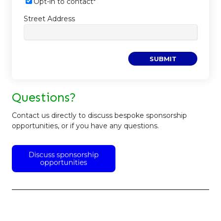
Opt-in to contact
*
Street Address
Questions?
Contact us directly to discuss bespoke sponsorship
opportunities, or if you have any questions.