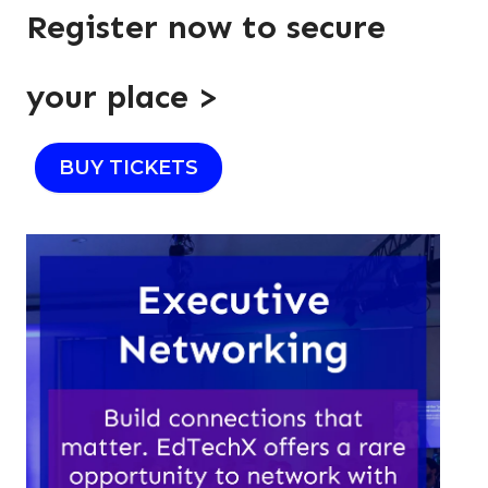
Register now to secure
your place >