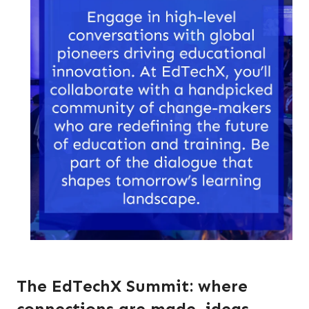
The EdTechX Summit: where
connections are made, ideas