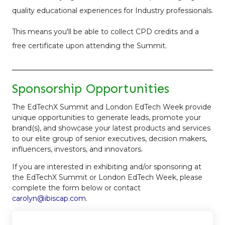
quality educational experiences for Industry professionals.
This means you'll be able to collect CPD credits and a
free certificate upon attending the Summit.
Sponsorship Opportunities
The EdTechX Summit and London EdTech Week provide
unique opportunities to generate leads, promote your
brand(s), and showcase your latest products and services
to our elite group of senior executives, decision makers,
influencers, investors, and innovators.
If you are interested in exhibiting and/or sponsoring at
the EdTechX Summit or London EdTech Week, please
complete the form below or contact
carolyn@ibiscap.com
.