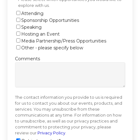
explore with us.
Attending
Sponsorship Opportunities
Speaking
Hosting an Event
Media Partnership/Press Opportunities
Other - please specify below
Comments
The contact information you provide to us is required
for us to contact you about our events, products, and
services. You may unsubscribe from these
communications at any time. For information on how
to unsubscribe, as well as our privacy practices and
commitment to protecting your privacy, please
review our
Privacy Policy
.