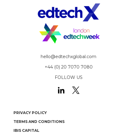
hello@edtechxglobal.com
+44 (0) 20 7070 7080
FOLLOW US
PRIVACY POLICY
TERMS AND CONDITIONS
IBIS CAPITAL