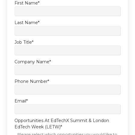
First Name
*
Last Name
*
Job Title
*
Company Name
*
Phone Number
*
Email
*
Opportunities At EdTechX Summit & London
EdTech Week (LETW)
*
Please select which opportunities you would like to