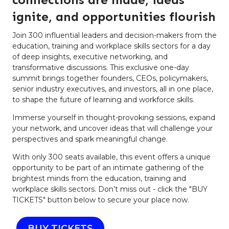
ignite, and opportunities flourish
Join 300 influential leaders and decision-makers from the
education, training and workplace skills sectors for a day
of deep insights, executive networking, and
transformative discussions. This exclusive one-day
summit brings together founders, CEOs, policymakers,
senior industry executives, and investors, all in one place,
to shape the future of learning and workforce skills.
Immerse yourself in thought-provoking sessions, expand
your network, and uncover ideas that will challenge your
perspectives and spark meaningful change.
With only 300 seats available, this event offers a unique
opportunity to be part of an intimate gathering of the
brightest minds from the education, training and
workplace skills sectors. Don’t miss out - click the "BUY
TICKETS" button below to secure your place now.