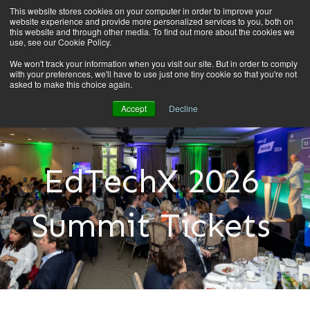
This website stores cookies on your computer in order to improve your
website experience and provide more personalized services to you, both on
this website and through other media. To find out more about the cookies we
use, see our Cookie Policy.
We won't track your information when you visit our site. But in order to comply
with your preferences, we'll have to use just one tiny cookie so that you're not
asked to make this choice again.
Accept
Decline
EdTechX 2026
Summit Tickets