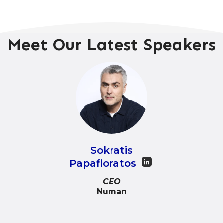
Meet Our Latest Speakers
Sokratis
Papafloratos
CEO
Numan