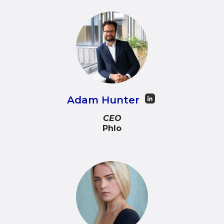
Adam Hunter
CEO
Phlo