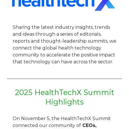
Sharing the latest industry insights, trends
and ideas through a series of editorials,
reports and thought-leadership summits, we
connect the global health technology
community to accelerate the positive impact
that technology can have across the sector.
2025 HealthTechX Summit
Highlights
On November 5,
the HealthTechX Summit
connected
our community of
CEOs,