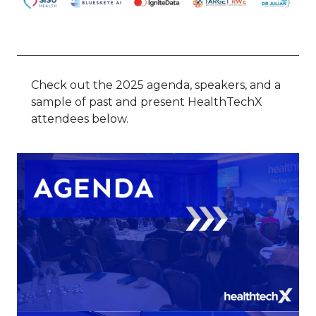
Check out the 2025 agenda, speakers, and a
sample of past and present HealthTechX
attendees below.