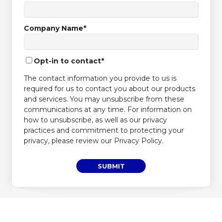
Company Name
*
Opt-in to contact
*
The contact information you provide to us is
required for us to contact you about our products
and services. You may unsubscribe from these
communications at any time. For information on
how to unsubscribe, as well as our privacy
practices and commitment to protecting your
privacy, please review our Privacy Policy.