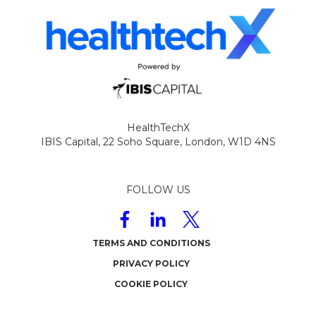
HealthTechX
IBIS Capital,
22 Soho Square,
London,
W1D 4NS
FOLLOW US
TERMS AND CONDITIONS
PRIVACY POLICY
COOKIE POLICY