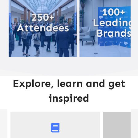
Explore, learn and get
inspired
A