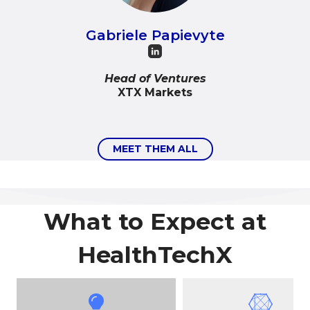
Gabriele Papievyte
Head of Ventures
XTX Markets
MEET THEM ALL
What to Expect at
HealthTechX