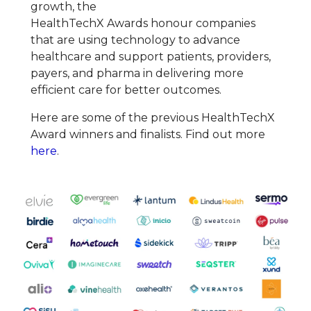
growth, the
HealthTechX
Award
s
honour
companies
that are using technology to advance
healthcare and support patients, providers,
payers, and pharma in delivering more
efficient care for better outcomes.
Here are some of the previous HealthTechX
Award winners and finalists. Find out more
here
.