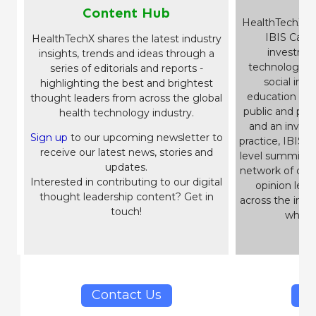
Content Hub
HealthTechX i
IBIS Capit
HealthTechX shares the latest industry
investme
insights, trends and ideas through a
technology b
series of editorials and reports -
social impa
highlighting the best and brightest
education and 
thought leaders from across the global
public and pri
health technology industry.
and an inves
Sign up
to our upcoming newsletter to
practice, IBIS
h
receive our latest news, stories and
level summits 
updates.
network of c-su
Interested in contributing to our digital
opinion lead
thought leadership content? Get in
across the imp
touch!
which 
Contact Us
IB