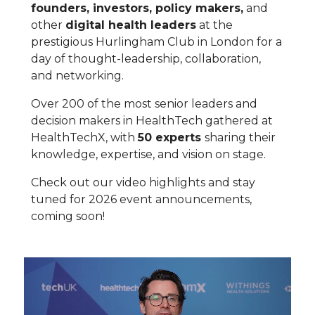
founders, investors, policy makers,
and
other
digital health leaders
at the
prestigious Hurlingham Club in London for a
day of thought-leadership, collaboration,
and networking.
Over 200 of the most senior leaders and
decision makers in HealthTech gathered at
HealthTechX, with
50 experts
sharing their
knowledge, expertise, and vision on stage.
Check out our video highlights and stay
tuned for 2026 event announcements,
coming soon!