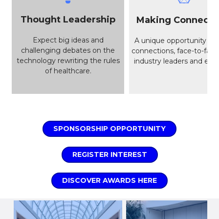
Thought Leadership
Making Connecti
Expect big ideas and
A unique opportunity to
challenging debates on the
connections, face-to-face
technology rewriting the rules
industry leaders and enab
of healthcare.
SPONSORSHIP OPPORTUNITY
REGISTER INTEREST
DISCOVER AWARDS HERE