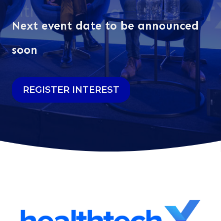
Next event date to be announced
soon
REGISTER INTEREST