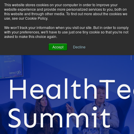
This website stores cookies on your computer in order to improve your
website experience and provide more personalized services to you, both on
this website and through other media. To find out more about the cookies we
use, see our Cookie Policy.
We won't track your information when you visit our site. But in order to comply
with your preferences, we'll have to use just one tiny cookie so that you're not
asked to make this choice again.
Accept
Decline
HealthTe
Summit