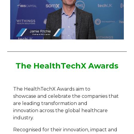
The HealthTechX Awards
The
HealthTechX
Award
s
aim to
showcase
and celebrate
the companies
that
are leading transformation and
innovation
across the global healthcare
industry.
Recognised for their innovation, impact and