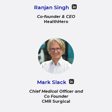
Ranjan Singh
Co-founder & CEO
HealthHero
Mark Slack
Chief Medical Officer and
Co Founder
CMR Surgical