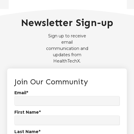
Newsletter Sign-up
Sign up to receive
email
communication and
updates from
HealthTechX.
Join Our Community
Email
*
First Name
*
Last Name
*