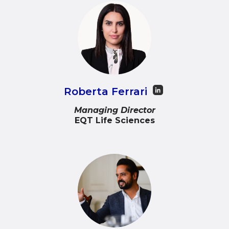
Roberta Ferrari
Managing Director
EQT Life Sciences