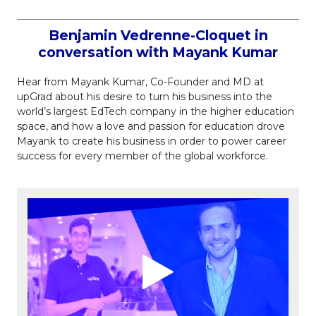
Benjamin Vedrenne-Cloquet in
conversation with Mayank Kumar
Hear from Mayank Kumar, Co-Founder and MD at
upGrad about his desire to turn his business into the
world’s largest EdTech company in the higher education
space, and how a love and passion for education drove
Mayank to create his business in order to power career
success for every member of the global workforce.