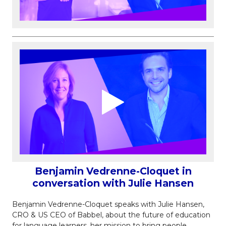
Benjamin Vedrenne-Cloquet in
conversation with Julie Hansen
Benjamin Vedrenne-Cloquet speaks with Julie Hansen,
CRO & US CEO of Babbel, about the future of education
for language learners, her mission to bring people