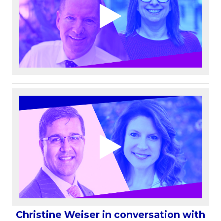
Christine Weiser in conversation with