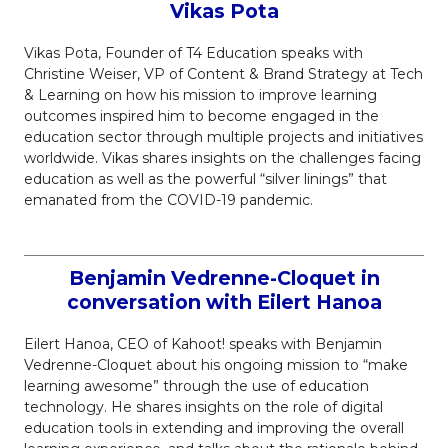
Vikas Pota
Vikas Pota, Founder of T4 Education speaks with
Christine Weiser, VP of Content & Brand Strategy at Tech
& Learning on how his mission to improve learning
outcomes inspired him to become engaged in the
education sector through multiple projects and initiatives
worldwide. Vikas shares insights on the challenges facing
education as well as the powerful “silver linings” that
emanated from the COVID-19 pandemic.
Benjamin Vedrenne-Cloquet in
conversation with Eilert Hanoa
Eilert Hanoa, CEO of Kahoot! speaks with Benjamin
Vedrenne-Cloquet about his ongoing mission to “make
learning awesome” through the use of education
technology. He shares insights on the role of digital
education tools in extending and improving the overall