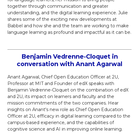
together through communication and greater
understanding, and the digital learning experience. Julie
shares some of the exciting new developments at
Babbel and how she and the team are working to make
language learning as profound and impactful as it can be.
Benjamin Vedrenne-Cloquet in
conversation with Anant Agarwal
Anant Agarwal, Chief Open Education Officer at 2U,
Professor at MIT and Founder of edX speaks with
Benjamin Vedrenne-Cloquet on the combination of edX
and 2U, its impact on learners and faculty and the
mission commitments of the two companies. Hear
insights on Anant's new role as Chief Open Education
Officer at 2U, efficacy in digital learning compared to the
campus-based experience, and the capabilities of
cognitive science and AI in improving online learning.