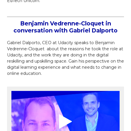
EdTech Unicorn.
Benjamin Vedrenne-Cloquet in
conversation with Gabriel Dalporto
Gabriel Dalporto, CEO at Udacity speaks to Benjamin
Vedrenne-Cloquet about the reasons he took the role at
Udacity, and the work they are doing in the digital
reskilling and upskilling space. Gain his perspective on the
digital learning experience and what needs to change in
online education.