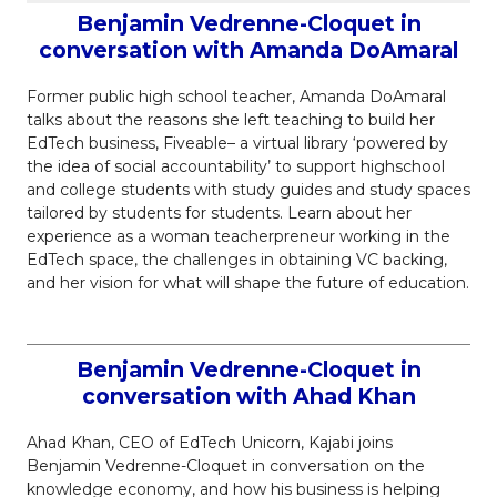
Benjamin Vedrenne-Cloquet in
conversation with Amanda DoAmaral
Former public high school teacher, Amanda DoAmaral
talks about the reasons she left teaching to build her
EdTech business, Fiveable– a virtual library ‘powered by
the idea of social accountability’ to support highschool
and college students with study guides and study spaces
tailored by students for students. Learn about her
experience as a woman teacherpreneur working in the
EdTech space, the challenges in obtaining VC backing,
and her vision for what will shape the future of education.
Benjamin Vedrenne-Cloquet in
conversation with Ahad Khan
Ahad Khan, CEO of EdTech Unicorn, Kajabi joins
Benjamin Vedrenne-Cloquet in conversation on the
knowledge economy, and how his business is helping