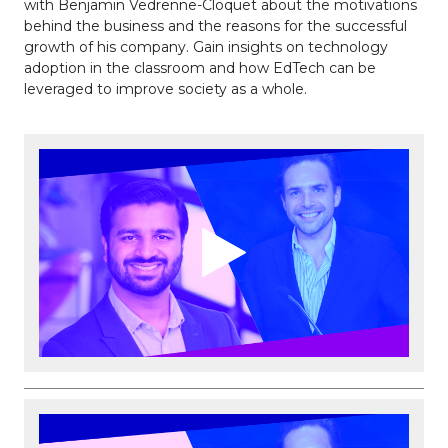
with Benjamin Vedrenne-Cloquet about the motivations
behind the business and the reasons for the successful
growth of his company. Gain insights on technology
adoption in the classroom and how EdTech can be
leveraged to improve society as a whole.