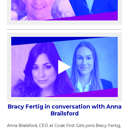
Bracy Fertig in conversation with Anna
Brailsford
Anna Brailsford, CEO at Code First Girls joins Bracy Fertig,