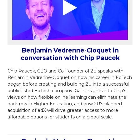
Benjamin Vedrenne-Cloquet in
conversation with Chip Paucek
Chip Paucek, CEO and Co-Founder of 2U speaks with
Benjamin Vedrenne-Cloquet on how his career in EdTech
began before creating and building 2U into a successful
public listed EdTech company. Gain insights into Chip's
views on how flexible online learning can eliminate the
back row in Higher Education, and how 2U’s planned
acquisition of edX will drive greater access to more
affordable options for students on a global scale.