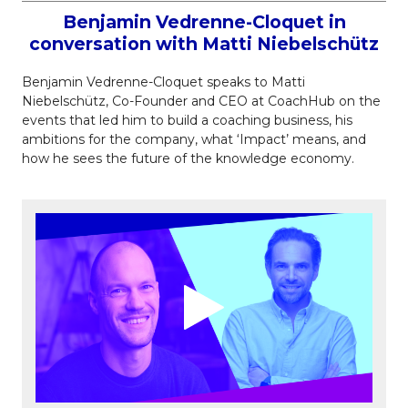
Benjamin Vedrenne-Cloquet in
conversation with Matti Niebelschütz
Benjamin Vedrenne-Cloquet speaks to Matti
Niebelschütz, Co-Founder and CEO at CoachHub on the
events that led him to build a coaching business, his
ambitions for the company, what ‘Impact’ means, and
how he sees the future of the knowledge economy.