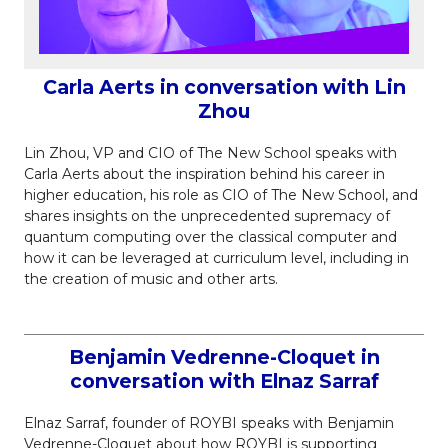
Carla Aerts in conversation with Lin
Zhou
Lin Zhou, VP and CIO of The New School speaks with
Carla Aerts about the inspiration behind his career in
higher education, his role as CIO of The New School, and
shares insights on the unprecedented supremacy of
quantum computing over the classical computer and
how it can be leveraged at curriculum level, including in
the creation of music and other arts.
Benjamin Vedrenne-Cloquet in
conversation with Elnaz Sarraf
Elnaz Sarraf, founder of ROYBI speaks with Benjamin
Vedrenne-Cloquet about how ROYBI is supporting