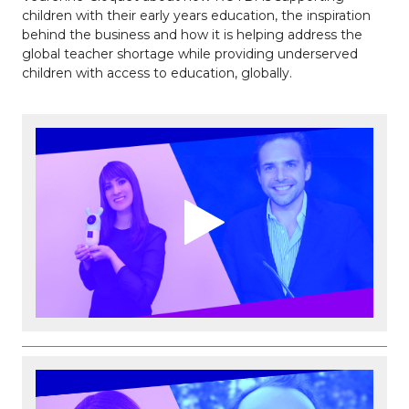
children with their early years education, the inspiration
behind the business and how it is helping address the
global teacher shortage while providing underserved
children with access to education, globally.