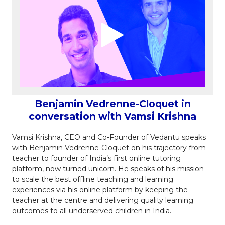
Benjamin Vedrenne-Cloquet in
conversation with Vamsi Krishna
Vamsi Krishna, CEO and Co-Founder of Vedantu speaks
with Benjamin Vedrenne-Cloquet on his trajectory from
teacher to founder of India’s first online tutoring
platform, now turned unicorn. He speaks of his mission
to scale the best offline teaching and learning
experiences via his online platform by keeping the
teacher at the centre and delivering quality learning
outcomes to all underserved children in India.