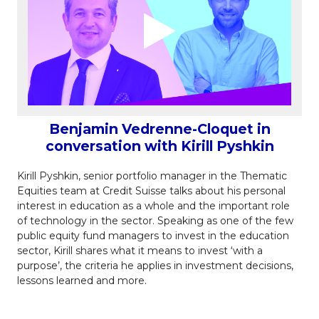
Benjamin Vedrenne-Cloquet in
conversation with Kirill Pyshkin
Kirill Pyshkin, senior portfolio manager in the Thematic
Equities team at Credit Suisse talks about his personal
interest in education as a whole and the important role
of technology in the sector. Speaking as one of the few
public equity fund managers to invest in the education
sector, Kirill shares what it means to invest ‘with a
purpose’, the criteria he applies in investment decisions,
lessons learned and more.