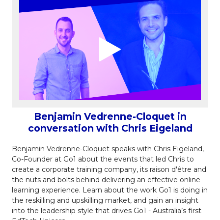
Benjamin Vedrenne-Cloquet in
conversation with Chris Eigeland
Benjamin Vedrenne-Cloquet speaks with Chris Eigeland,
Co-Founder at Go1 about the events
that led Chris to
create a corporate training company,
its raison d'être and
the nuts and bolts behind delivering an effective online
learning experience. Learn about the work Go1 is doing in
the reskilling and upskilling market, and gain an insight
into the leadership style that drives Go1 - Australia’s first