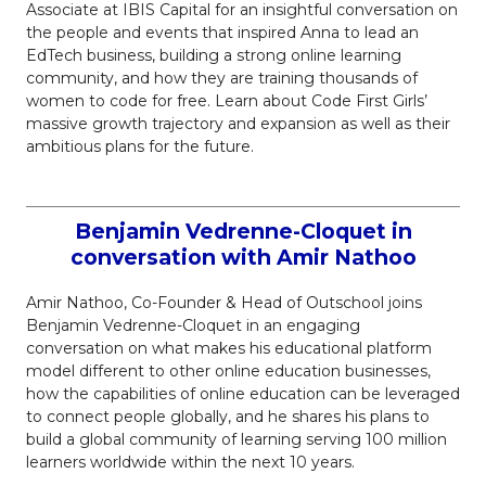
Associate at IBIS Capital for an insightful conversation on
the people and events that inspired Anna to lead an
EdTech business, building a strong online learning
community, and how they are training thousands of
women to code for free. Learn about Code First Girls’
massive growth trajectory and expansion as well as their
ambitious plans for the future.
Benjamin Vedrenne-Cloquet in
conversation with Amir Nathoo
Amir Nathoo, Co-Founder & Head of Outschool joins
Benjamin Vedrenne-Cloquet in an engaging
conversation on what makes his educational platform
model different to other online education businesses,
how the capabilities of online education can be leveraged
to connect people globally, and he shares his plans to
build a global community of learning serving 100 million
learners worldwide within the next 10 years.