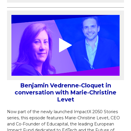
Benjamin Vedrenne-Cloquet in
conversation with Marie-Christine
Levet
Now part of the newly launched ImpactX 2050 Stories
series, this episode features Marie-Christine Levet, CEO
and Co-Founder of Educapital, the leading European
Impact Fund dedicated to EdTech and the Future of