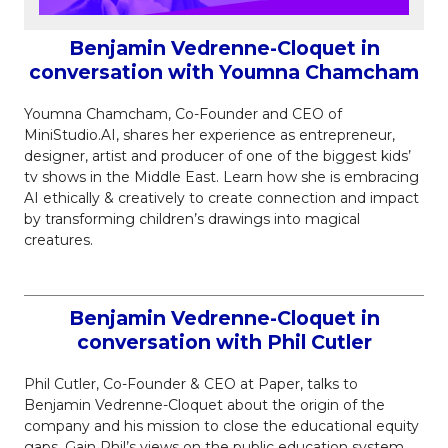
Benjamin Vedrenne-Cloquet in
conversation with Youmna Chamcham
Youmna Chamcham, Co-Founder and CEO of
MiniStudio.AI, shares her experience as entrepreneur,
designer, artist and producer of one of the biggest kids’
tv shows in the Middle East. Learn how she is embracing
AI ethically & creatively to create connection and impact
by transforming children’s drawings into magical
creatures.
Benjamin Vedrenne-Cloquet in
conversation with Phil Cutler
Phil Cutler, Co-Founder & CEO at Paper, talks to
Benjamin Vedrenne-Cloquet about the origin of the
company and his mission to close the educational equity
gaps. Gain Phil’s views on the public education system,