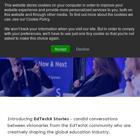
This website stores cookies on your computer in order to improve your
website experience and provide more personalized services to you, both on
this website and through other media. To find out more about the cookies we
use, see our Cookie Policy.
We won't track your information when you visit our site. But in order to comply
with your preferences, we'll have to use just one tiny cookie so that you're not
asked to make this choice again.
Accept
Decline
Introducing
EdTechX Stories
- candid conversations
between visionaries from the EdTechX community
who are
creatively shaping the global education industry.