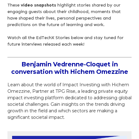
These
video snapshots
highlight stories shared by our
engaging guests about their childhood, moments that
have shaped their lives, personal perspectives and
predictions on the future of learning and work.
Watch all the EdTechX Stories below and stay tuned for
future interviews released each week!
Benjamin Vedrenne-Cloquet in
conversation with Hichem Omezzine
Learn about the world of Impact Investing with Hichem
Omezzine, Partner at TPG Rise, a leading private equity
impact investing platform dedicated to addressing global
societal challenges. Gain insights on the trends driving
growth in the field and which sectors are making a
significant societal impact.