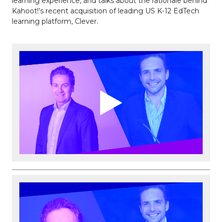
learning experience, and talks about the rationale behind
Kahoot!’s recent acquisition of leading US K-12 EdTech
learning platform, Clever.