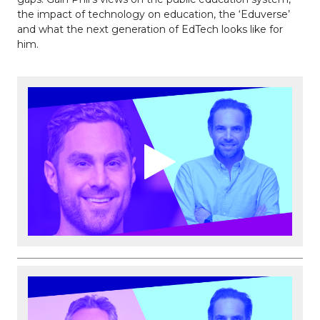
the impact of technology on education, the ‘Eduverse’
and what the next generation of EdTech looks like for
him.