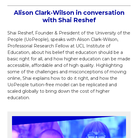
Alison Clark-Wilson in conversation
with Shai Reshef
Shai Reshef, Founder & President of the University of the
People (UoPeople), speaks with Alison Clark-Wilson,
Professorial Research Fellow at UCL Institute of
Education, about his belief that education should be a
basic right for all, and how higher education can be made
accessible, affordable and of high quality. Highlighting
some of the challenges and misconceptions of moving
online, Shai explains how to do it right, and how the
UoPeople tuition-free model can be replicated and
scaled globally to bring down the cost of higher
education.