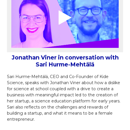
Jonathan Viner in conversation with
Sari Hurme-Mehtälä
Sari Hurme-Mehtälä, CEO and Co-Founder of Kide
Science, speaks with Jonathan Viner about how a dislike
for science at school coupled with a drive to create a
business with meaningful impact led to the creation of
her startup, a science education platform for early years.
Sari also reflects on the challenges and rewards of
building a startup, and what it means to be a female
entrepreneur.