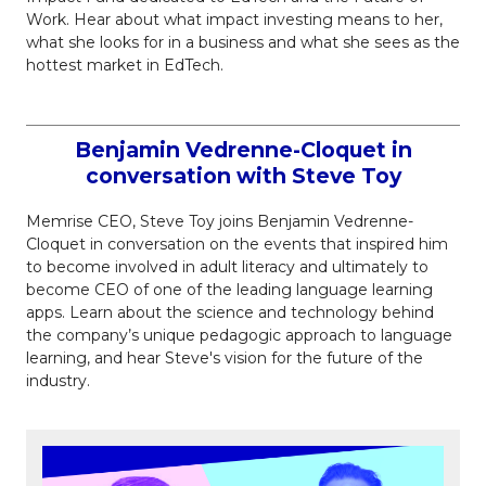
Work. Hear about what impact investing means to her,
what she looks for in a business and what she sees as the
hottest market in EdTech.
Benjamin Vedrenne-Cloquet in
conversation with Steve Toy
Memrise CEO, Steve Toy joins Benjamin Vedrenne-
Cloquet in conversation on the events that inspired him
to become involved in adult literacy and ultimately to
become CEO of one of the leading language learning
apps. Learn about the science and technology behind
the company’s unique pedagogic approach to language
learning, and hear Steve's vision for the future of the
industry.