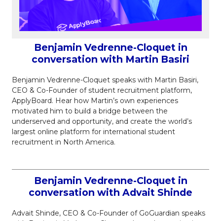
Benjamin Vedrenne-Cloquet in
conversation with Martin Basiri
Benjamin Vedrenne-Cloquet speaks with Martin Basiri,
CEO & Co-Founder of student recruitment platform,
ApplyBoard. Hear how Martin’s own experiences
motivated him to build a bridge between the
underserved and opportunity, and create the world’s
largest online platform for international student
recruitment in North America.
Benjamin Vedrenne-Cloquet in
conversation with Advait Shinde
Advait Shinde, CEO & Co-Founder of GoGuardian speaks