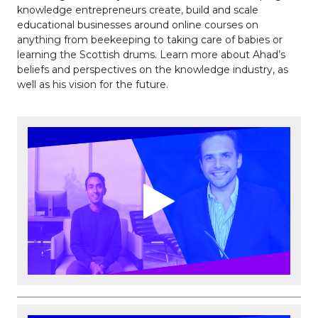
knowledge entrepreneurs create, build and scale
educational businesses around online courses on
anything from beekeeping to taking care of babies or
learning the Scottish drums. Learn more about Ahad’s
beliefs and perspectives on the knowledge industry, as
well as his vision for the future.