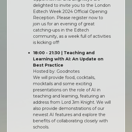
delighted to invite you to the London
Edtech Week 2024 Official Opening
Reception. Please register now to
join us for an evening of great
catching-ups in the Edtech
community, as a week full of activities
is kicking off!
18:00 - 21:30 | Teaching and
Learning with AI: An Update on
Best Practice
Hosted by: Goodnotes
We will provide food, cocktails,
mocktails and some exciting
presentations on the role of AI in
teaching and learning, featuring an
address from Lord Jim Knight. We will
also provide demonstrations of our
newest AI features and explore the
benefits of collaborating closely with
schools.