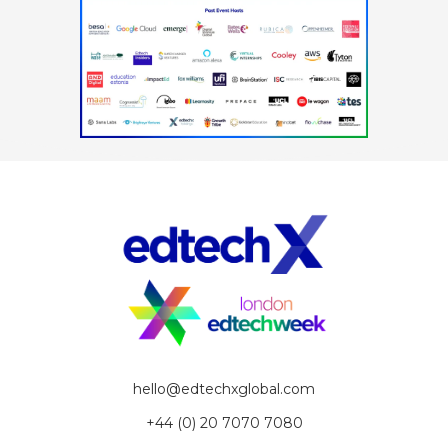
hello@edtechxglobal.com
+44 (0) 20 7070 7080