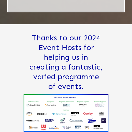
Thanks to our 2024
Event Hosts for
helping us in
creating a fantastic,
varied programme
of events.