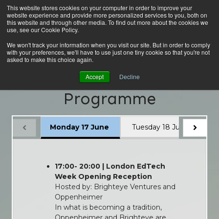
This website stores cookies on your computer in order to improve your
website experience and provide more personalized services to you, both on
this website and through other media. To find out more about the cookies we
use, see our Cookie Policy.
We won't track your information when you visit our site. But in order to comply
with your preferences, we'll have to use just one tiny cookie so that you're not
asked to make this choice again.
London EdTech Week
Accept
Decline
Programme
Monday 17 June
Tuesday 18 June
W
17:00- 20:00 | London EdTech
Week Opening Reception
Hosted by: Brighteye Ventures and
Oppenheimer
In what is becoming a tradition,
Oppenheimer and Brighteye are